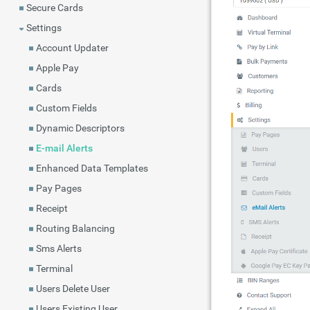
Secure Cards
Settings
Account Updater
Apple Pay
Cards
Custom Fields
Dynamic Descriptors
E-mail Alerts
Enhanced Data Templates
Pay Pages
Receipt
Routing Balancing
Sms Alerts
Terminal
Users Delete User
Users Existing User