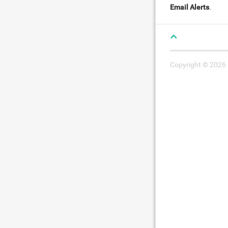
Email Alerts
.
Copyright © 2026 