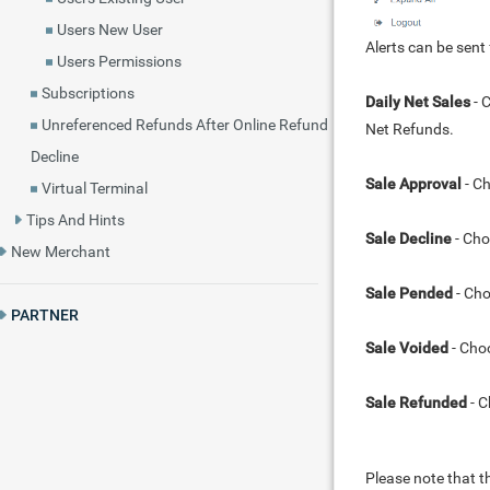
Users New User
Alerts can be sent
Users Permissions
Subscriptions
Daily Net Sales
- 
Unreferenced Refunds After Online Refund
Net Refunds.
Decline
Sale Approval
- Ch
Virtual Terminal
Tips And Hints
Sale Decline
- Cho
New Merchant
Sale Pended
- Cho
PARTNER
Sale Voided
- Choo
Sale Refunded
- C
Please note that t