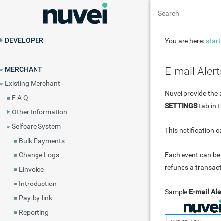
DEVELOPER
You are here:
start
MERCHANT
E-mail Alert
Existing Merchant
Nuvei provide the 
F A Q
SETTINGS
tab in t
Other Information
Selfcare System
This notification 
Bulk Payments
Each event can be 
Change Logs
refunds a transact
Einvoice
Introduction
Sample
E-mail Ale
Pay-by-link
Reporting