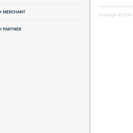
MERCHANT
Copyright © 2026 
PARTNER