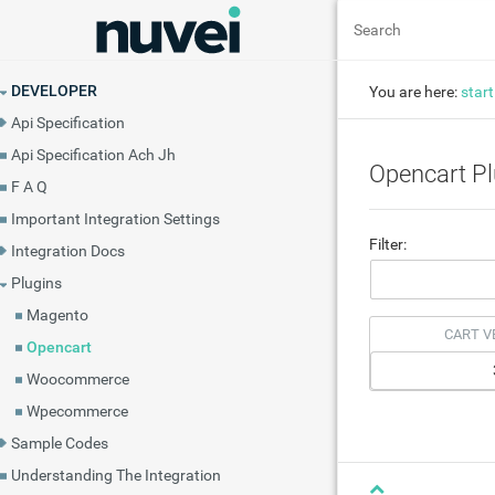
DEVELOPER
You are here:
start
Api Specification
Api Specification Ach Jh
Opencart Pl
F A Q
Important Integration Settings
Filter:
Integration Docs
Plugins
Magento
CART V
Opencart
Woocommerce
Wpecommerce
Sample Codes
Understanding The Integration