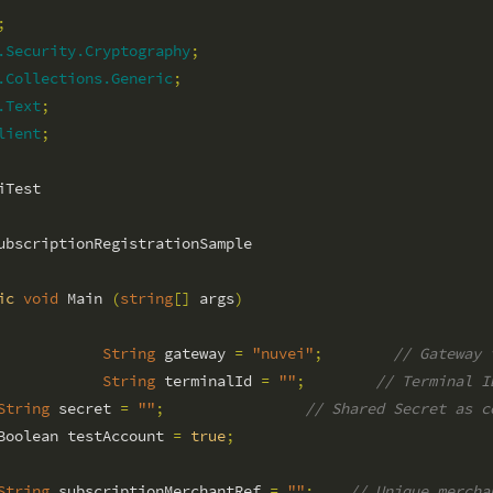
;
.Security.Cryptography
;
.Collections.Generic
;
.Text
;
lient
;
ubscriptionRegistrationSample

ic
void
 Main 
(
string
[
]
 args
)
String
 gateway 
=
"nuvei"
;
// Gateway 
String
 terminalId 
=
""
;
// Terminal I
String
 secret 
=
""
;
// Shared Secret as c
Boolean testAccount 
=
true
;
String
 subscriptionMerchantRef 
=
""
;
// Unique mercha