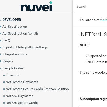
DEVELOPER
You are here:
start
Api Specification
Api Specification Ach Jh
.NET XML S
F A Q
NOTE:
Important Integration Settings
Integration Docs
- Supported o
Plugins
- .NET Core is 
Sample Codes
The sample code b
Java.xml
Net Hosted Payments
Net Hosted Secure Cards Amazon Solution
Net Xml Payments
Subscription regis
Net Xml Secure Cards