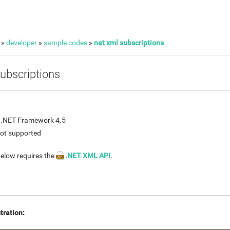
»
developer
»
sample codes
»
net xml subscriptions
ubscriptions
n .NET Framework 4.5
not supported
elow requires the
.NET XML API
.
tration: