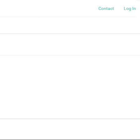
Contact
Log In