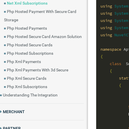
Net Xml Subscriptions
using
System
Php Hosted Payment With Secure Card
using
System
Storage
using
System
using
System
Php Hosted Payments
using
NuveiC
Php Hosted Secure Card Amazon Solution
Php Hosted Secure Cards
namespace
Php Hosted Subscriptions
{
Php Xml Payments
class
  S
Php Xml Payments With 3d Secure
{
stat
Php Xml Secure Cards
{
Php Xml Subscriptions
Understanding The Integration
MERCHANT
            
PARTNER