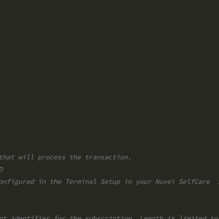
that will process the transaction.
D
onfigured in the Terminal Setup in your Nuvei SelfCare  
nt identifier for the subscription. Length is limited to